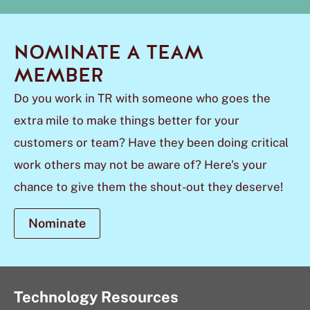
NOMINATE A TEAM
MEMBER
Do you work in TR with someone who goes the
extra mile to make things better for your
customers or team? Have they been doing critical
work others may not be aware of? Here's your
chance to give them the shout-out they deserve!
Nominate
Technology Resources