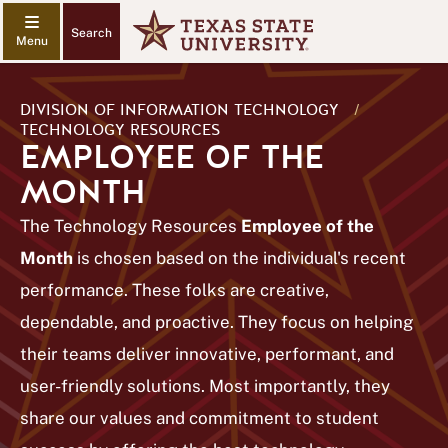
Search
DIVISION OF INFORMATION TECHNOLOGY
/
TECHNOLOGY RESOURCES
EMPLOYEE OF THE
MONTH
The Technology Resources
Employee of the
Month
is chosen based on the individual's recent
performance. These folks are creative,
dependable, and proactive. They focus on helping
their teams deliver innovative, performant, and
user-friendly solutions. Most importantly, they
share our values and commitment to student