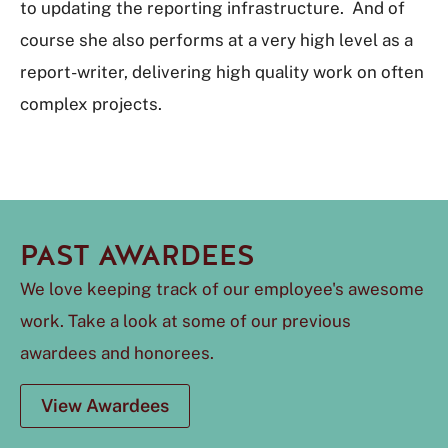
to updating the reporting infrastructure. And of
course she also performs at a very high level as a
report-writer, delivering high quality work on often
complex projects.
PAST AWARDEES
We love keeping track of our employee's awesome
work. Take a look at some of our previous
awardees and honorees.
View Awardees