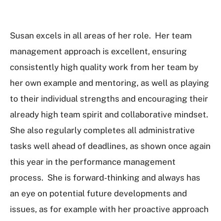
Susan excels in all areas of her role. Her team
management approach is excellent, ensuring
consistently high quality work from her team by
her own example and mentoring, as well as playing
to their individual strengths and encouraging their
already high team spirit and collaborative mindset.
She also regularly completes all administrative
tasks well ahead of deadlines, as shown once again
this year in the performance management
process. She is forward-thinking and always has
an eye on potential future developments and
issues, as for example with her proactive approach