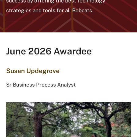
success by offering the best technology
strategies and tools for all Bobcats.
June 2026 Awardee
Susan Updegrove
Sr Business Process Analyst