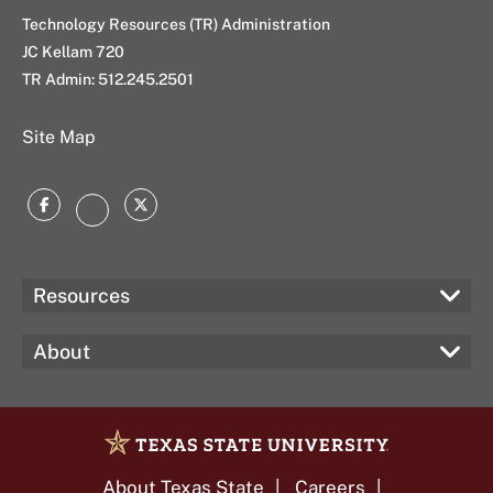
Technology Resources (TR) Administration
JC Kellam 720
TR Admin:
512.245.2501
Site Map
Facebook
Twitter
Instagram
Resources
About
About Texas State
Careers