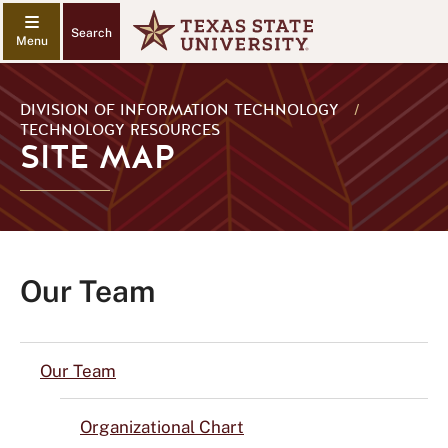
Search
DIVISION OF INFORMATION TECHNOLOGY
/
TECHNOLOGY RESOURCES
SITE MAP
Our Team
Our Team
Organizational Chart