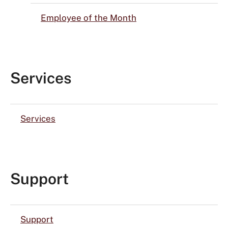
Employee of the Month
Services
Services
Support
Support