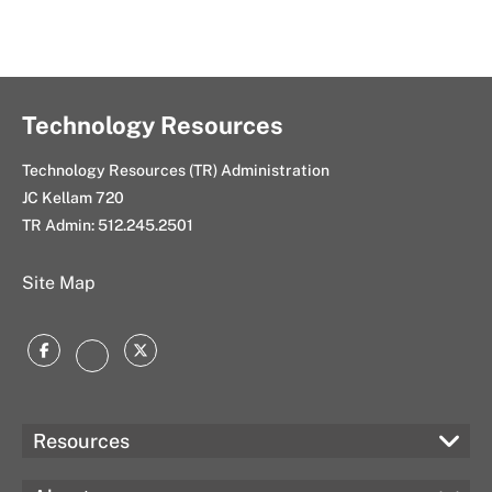
Technology Resources
Technology Resources (TR) Administration
JC Kellam 720
TR Admin:
512.245.2501
Site Map
Facebook
Twitter
Instagram
Resources